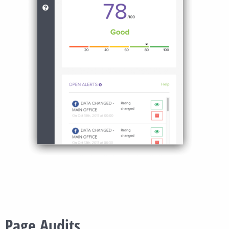
Page Audits