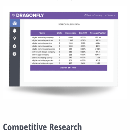
Competitive Research