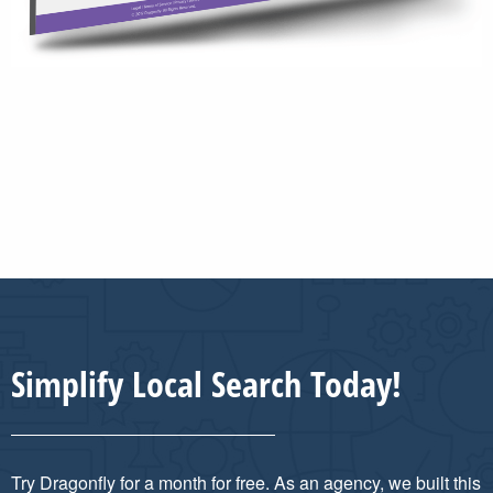
Simplify Local Search Today!
Try Dragonfly for a month for free. As an agency, we built this