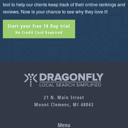
tool to help our clients keep track of their online rankings and
reviews. Now is your chance to see why they love it!
Start your free 14 Day trial
No Credit Card Required
21 N. Main Street
Mount Clemens, MI 48043
Menu