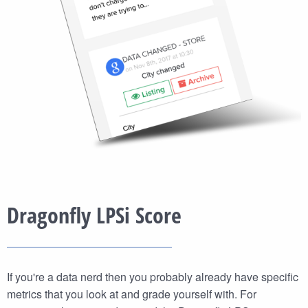
Dragonfly LPSi Score
If you're a data nerd then you probably already have specific
metrics that you look at and grade yourself with. For