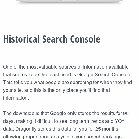
Historical Search Console
One of the most valuable sources of information available
that seems to be the least used is Google Search Console.
This tells you what people are searching for when they find
your site, and this is the only place you'll find that
information.
The downside is that Google only stores the results for 90
days, making it difficult to see long term trends and YOY
data. Dragonfly stores this data for you for 25 months
allowing proper trend analysis in your search rankings.