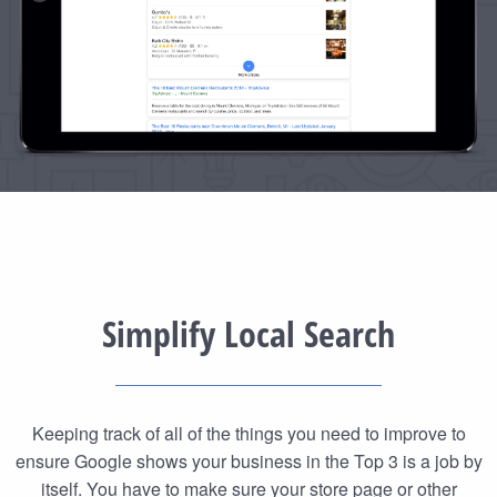
Simplify Local Search
Keeping track of all of the things you need to improve to
ensure Google shows your business in the Top 3 is a job by
itself. You have to make sure your store page or other