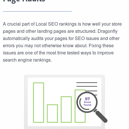
A crucial part of Local SEO rankings is how well your store
pages and other landing pages are structured. Dragonfly
automatically audits your pages for SEO issues and other
errors you may not otherwise know about. Fixing these
issues are one of the most time tested ways to improve
search engine rankings.