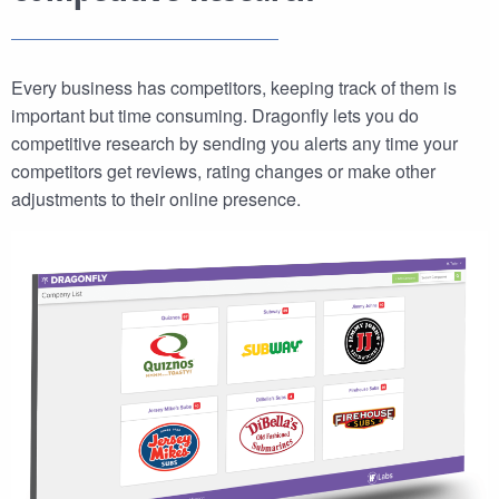
Every business has competitors, keeping track of them is
important but time consuming. Dragonfly lets you do
competitive research by sending you alerts any time your
competitors get reviews, rating changes or make other
adjustments to their online presence.