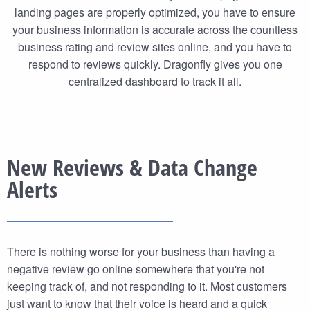
landing pages are properly optimized, you have to ensure
your business information is accurate across the countless
business rating and review sites online, and you have to
respond to reviews quickly. Dragonfly gives you one
centralized dashboard to track it all.
New Reviews & Data Change
Alerts
There is nothing worse for your business than having a
negative review go online somewhere that you're not
keeping track of, and not responding to it. Most customers
just want to know that their voice is heard and a quick