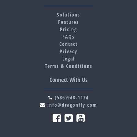
Solutions
Features
Pricing
FAQs
Contact
Privacy
Legal
Terms & Conditions
Connect With Us
(586)948-1134
info@dragonfly.com