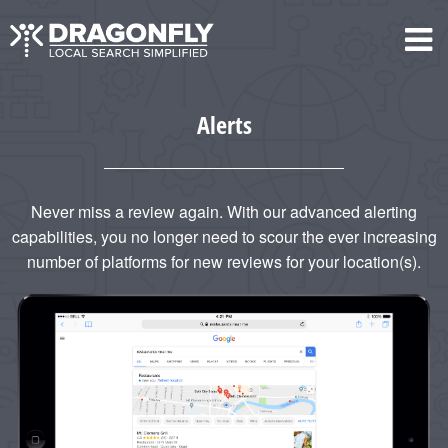
Alerts
Never miss a review again. With our advanced alerting
capabilities, you no longer need to scour the ever increasing
number of platforms for new reviews for your location(s).