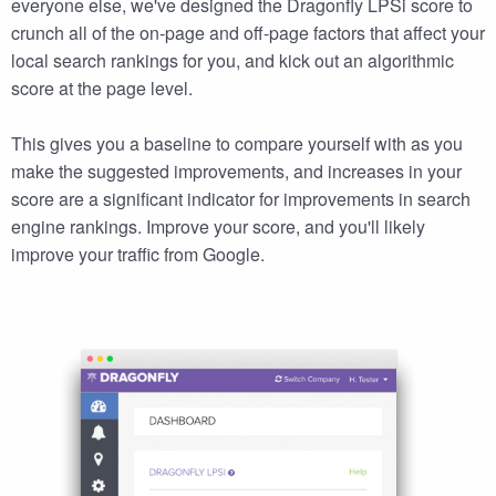
everyone else, we've designed the Dragonfly LPSi score to
crunch all of the on-page and off-page factors that affect your
local search rankings for you, and kick out an algorithmic
score at the page level.
This gives you a baseline to compare yourself with as you
make the suggested improvements, and increases in your
score are a significant indicator for improvements in search
engine rankings. Improve your score, and you'll likely
improve your traffic from Google.