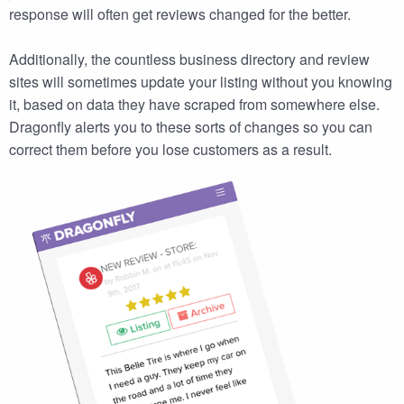
response will often get reviews changed for the better.
Additionally, the countless business directory and review
sites will sometimes update your listing without you knowing
it, based on data they have scraped from somewhere else.
Dragonfly alerts you to these sorts of changes so you can
correct them before you lose customers as a result.